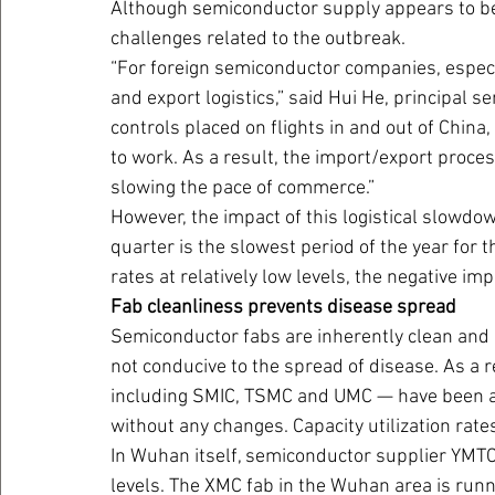
Although semiconductor supply appears to be 
challenges related to the outbreak.
“For foreign semiconductor companies, especia
and export logistics,” said Hui He, principal 
controls placed on flights in and out of Chi
to work. As a result, the import/export proce
slowing the pace of commerce.”
However, the impact of this logistical slowdown
quarter is the slowest period of the year for 
rates at relatively low levels, the negative imp
Fab cleanliness prevents disease spread
Semiconductor fabs are inherently clean and 
not conducive to the spread of disease. As a r
including SMIC, TSMC and UMC — have been ab
without any changes. Capacity utilization rate
In Wuhan itself, semiconductor supplier YMTC 
levels. The XMC fab in the Wuhan area is runn