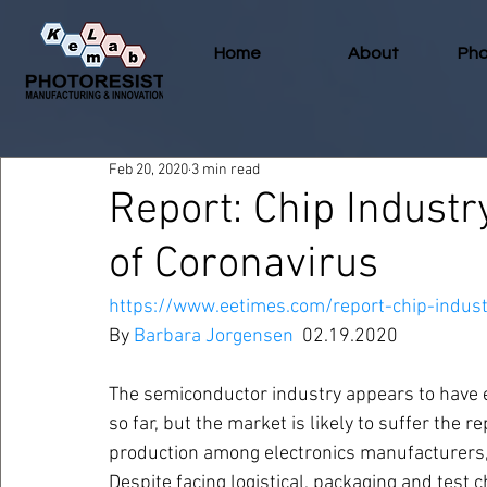
Home
About
Pho
Feb 20, 2020
3 min read
Report: Chip Indust
of Coronavirus
https://www.eetimes.com/report-chip-indust
By 
Barbara Jorgensen
  02.19.2020
The semiconductor industry appears to have e
so far, but the market is likely to suffer the
production among electronics manufacturers,
Despite facing logistical, packaging and test 