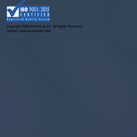
Copyright 2026 © KemLab Inc. All Rights Reserved.
Woburn, Massachusetts USA