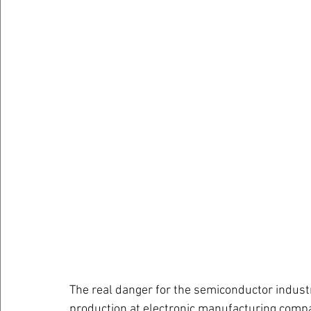
The real danger for the semiconductor industr
production at electronic manufacturing compa