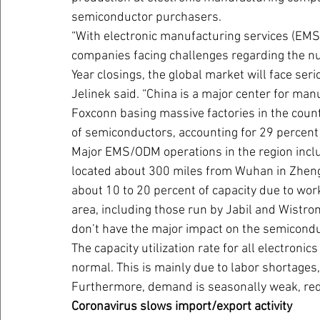
semiconductor purchasers.
“With electronic manufacturing services (EMS
companies facing challenges regarding the n
Year closings, the global market will face seri
Jelinek said. “China is a major center for man
Foxconn basing massive factories in the cou
of semiconductors, accounting for 29 percent 
Major EMS/ODM operations in the region incl
located about 300 miles from Wuhan in Zhengz
about 10 to 20 percent of capacity due to wo
area, including those run by Jabil and Wistron
don’t have the major impact on the semicond
The capacity utilization rate for all electroni
normal. This is mainly due to labor shortages,
Furthermore, demand is seasonally weak, red
Coronavirus slows import/export activity