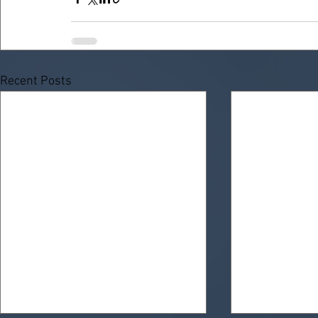
Recent Posts