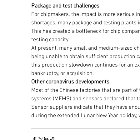
Package and test challenges
For chipmakers, the impact is more serious in
shortages, many package and testing plants i
This has created a bottleneck for chip compa
testing capacity.
At present, many small and medium-sized chi
being unable to obtain sufficient production c
this production slowdown continues for an e
bankruptcy, or acquisition.
Other coronavirus developments
Most of the Chinese factories that are part of
systems (MEMS) and sensors declared that th
Sensor suppliers indicate that they have enou
during the extended Lunar New Year holiday, 