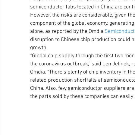
semiconductor fabs located in China are contin
However, the risks are considerable, given t
component of the global economy, generating 
alone, as reported by the Omdia 
Semiconducto
disruption to Chinese chip production could 
growth.
“Global chip supply through the first two mon
the coronavirus outbreak,” said Len Jelinek, 
Omdia. “There’s plenty of chip inventory in t
related production shortfalls at semiconduct
China. Also, few semiconductor suppliers are l
the parts sold by these companies can easily