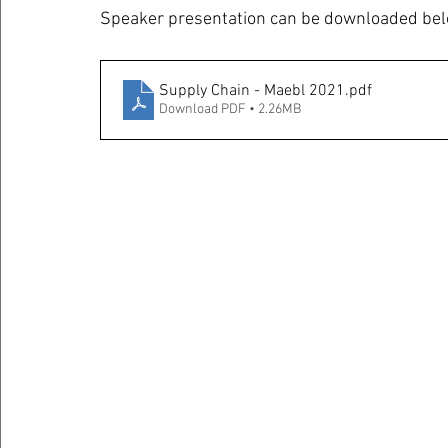
Speaker presentation can be downloaded bel
Supply Chain - Maebl 2021
.pdf
Download PDF • 2.26MB