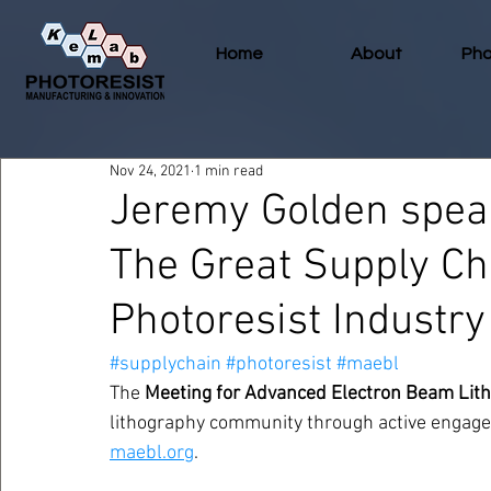
Home
About
Pho
Nov 24, 2021
1 min read
Jeremy Golden spea
The Great Supply Ch
Photoresist Industry
#supplychain
#photoresist
#maebl
The 
Meeting for Advanced Electron Beam Lit
lithography community through active engagem
maebl.org
. 