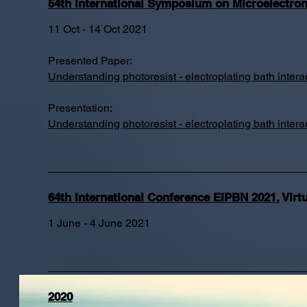
54th International Symposium on Microelectro
11 Oct - 14 Oct 2021
Presented Paper:
Understanding photoresist - electroplating bath int
Presentation:
Understanding photoresist - electroplating bath int
64th International Conference EIPBN 2021
,
Virt
1 June - 4 June 2021
2020