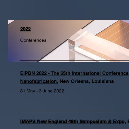
2022
Conferences
EIPBN 2022 - The 65th International Conferenc
Nanofabrication​
,
New Orleans, Louisiana
31 May - 3 June 2022
iMAPS New England 48th Symposium & Expo
,