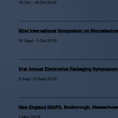
16 Oct - 18 Oct 2019
52nd International Symposium on Microelectr
30 Sept - 3 Oct 2019
31st Annual Electronics Packaging Symposium-
5 Sept - 6 Sept 2019
New England iMAPS
,
Boxborough, Massachuse
7 May 2019