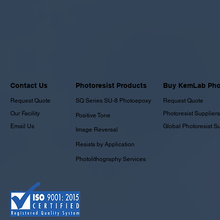
Contact Us
Photoresist Products
Buy KemLab Phot
Request Quote
SQ Series SU-8 Photoepoxy
Request Quote
Our Facility
Photoresist Suppliers
Positive Tone
Email Us
Global Photoresist S
Image Reversal
Resists by Application
Photolithography Services