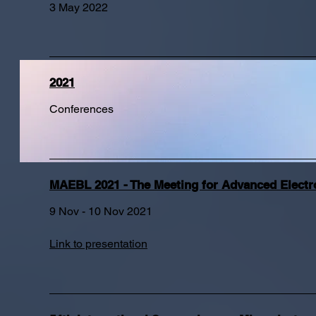
3 May 2022
2021
Conferences
MAEBL 2021 - The Meeting for Advanced Elect
9 Nov - 10 Nov 2021
Link to presentation