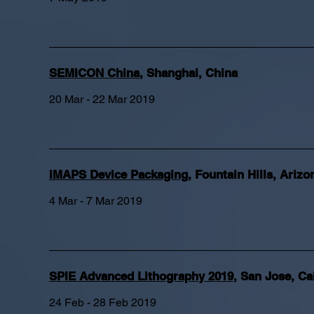
SEMICON China
,
Shanghai, China
20 Mar - 22 Mar 2019
iMAPS Device Packaging
,
Fountain Hills, Arizo
4 Mar - 7 Mar 2019
SPIE Advanced Lithography 2019
,
San Jose, Cal
24 Feb - 28 Feb 2019