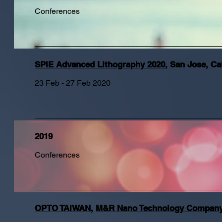
Conferences
SPIE Advanced Lithography 2020
,
San Jose, Cal
23 Feb - 27 Feb 2020
2019
Conferences
OPTO TAIWAN
,
M&R Nano Technology Company 