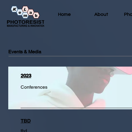
Home
About
Pho
Events & Media
2023
Conferences
TBD
tbd