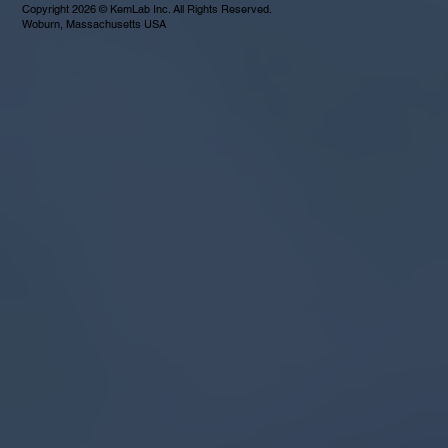
Copyright 2026 © KemLab Inc. All Rights Reserved.
Woburn, Massachusetts USA