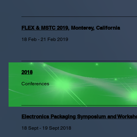
FLEX & MSTC 2019,
Monterey, California
18 Feb - 21 Feb 2019
2018
Conferences
Electronics Packaging Symposium and Worksh
18 Sept - 19 Sept 2018