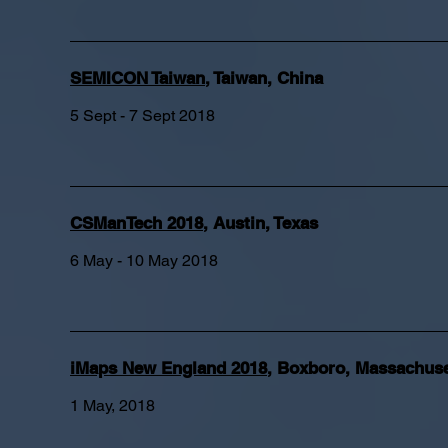
SEMICON Taiwan
, Taiwan, China
5 Sept - 7 Sept 2018
CSManTech 2018
, Austin, Texas
6 May - 10 May 2018
iMaps New England 2018
, Boxboro, Massachuse
1 May, 2018