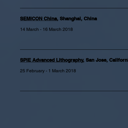
SEMICON China
, Shanghai, China
14 March - 16 March 2018
SPIE Advanced Lithography
, San Jose, Californ
25 February - 1 March 2018