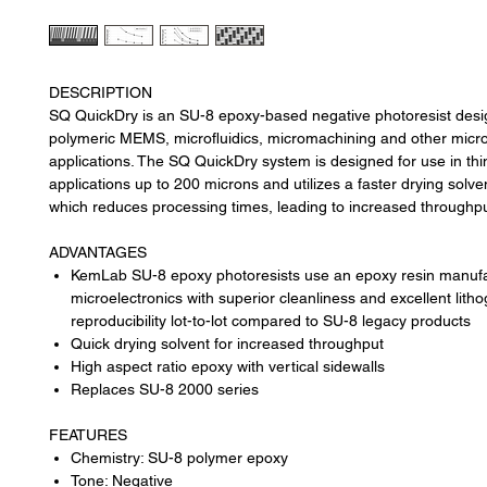
DESCRIPTION
SQ QuickDry is an SU-8 epoxy-based negative photoresist desi
polymeric MEMS, microfluidics, micromachining and other micro
applications. The SQ QuickDry system is designed for use in thin
applications up to 200 microns and utilizes a faster drying solv
which reduces processing times, leading to increased throughp
ADVANTAGES
KemLab SU-8 epoxy photoresists use an epoxy resin manufa
microelectronics with superior cleanliness and excellent lith
reproducibility lot-to-lot compared to SU-8 legacy products
Quick drying solvent for increased throughput
High aspect ratio epoxy with vertical sidewalls
Replaces SU-8 2000 series
FEATURES
Chemistry: SU-8 polymer epoxy
Tone: Negative