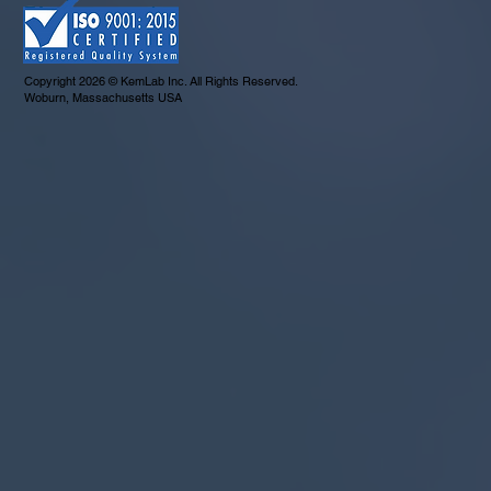
Copyright 2026 © KemLab Inc. All Rights Reserved.
Woburn, Massachusetts USA