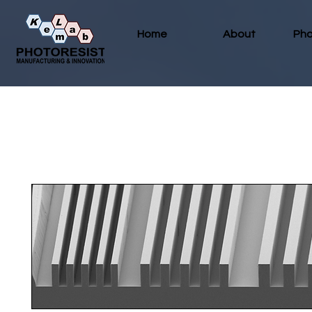
Home
About
Pho