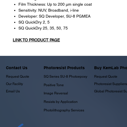
Film Thickness: Up to 200 μm single coat
Sensitivity: NUV, Broadband, i-line
Developer: SQ Developer, SU-8 PGMEA
SQ QuickDry 2, 5
SQ QuickDry 25, 35, 50, 75
LINK TO PRODUCT PAGE
Contact Us
Photoresist Products
Buy KemLab Phot
Request Quote
SQ Series SU-8 Photoepoxy
Request Quote
Our Facility
Photoresist Suppliers
Positive Tone
Email Us
Global Photoresist S
Image Reversal
Resists by Application
Photolithography Services