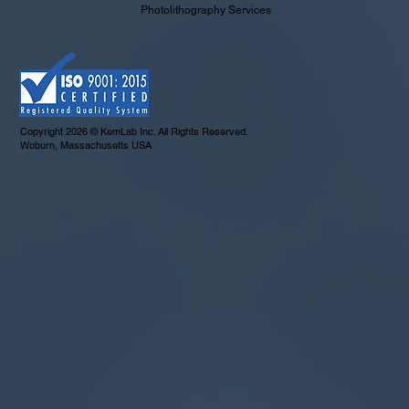
Photolithography Services
Copyright 2026 © KemLab Inc. All Rights Reserved.
Woburn, Massachusetts USA