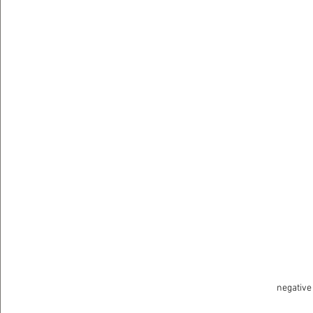
negative