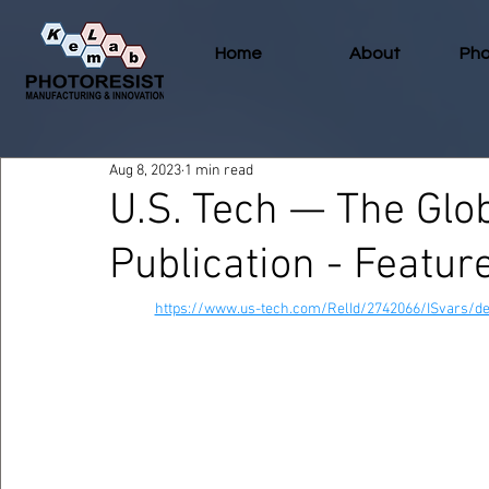
Home
About
Pho
Aug 8, 2023
1 min read
U.S. Tech — The Glob
Publication - Featu
https://www.us-tech.com/RelId/2742066/ISvars/