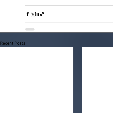
Recent Posts