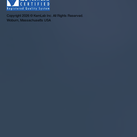
Copyright 2026 © KemLab Inc. All Rights Reserved.
Woburn, Massachusetts USA