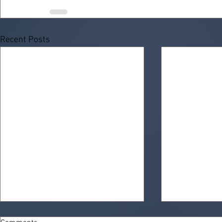
Recent Posts
KemLab’s "SQ-8" Photoresists:
Demystifying