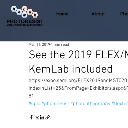
Home
About
Pho
Mar 11, 2019
1 min read
See the 2019 FLEX/
KemLab included
https://expo.semi.org/FLEX2019andMSTC201
IndexInList=25&FromPage=Exhibitors.aspx
81
#spie
#photoresist
#photolithography
#flexte