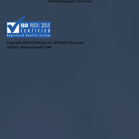
Photolithography Services
Copyright 2026 © KemLab Inc. All Rights Reserved.
Woburn, Massachusetts USA