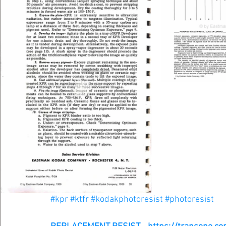
#kpr
#ktfr
#kodakphotoresist
#photoresist