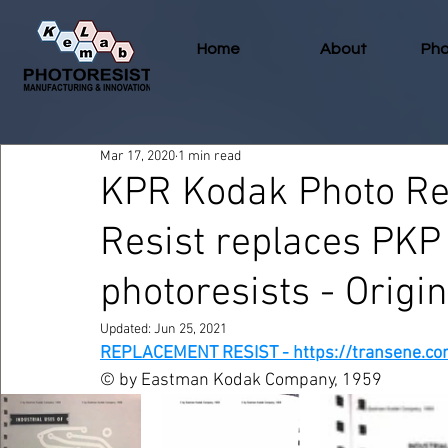
Home
About
Pho
Mar 17, 2020
1 min read
KPR Kodak Photo Re
Resist replaces PKP
photoresists - Origi
Updated:
Jun 25, 2021
REPLACEMENT RESIST - https://transene.co
© by Eastman Kodak Company, 1959