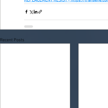
REPLACEMENT RESIST - https://transene.co
Recent Posts